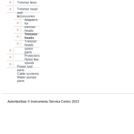
Trimmer lines
Trimmer head
and
accessories
Adapters
for
trimmer
heads
Trimmer
heads
Trimmer
heads
spare
parts
Protectors
Nylon line
spools
Power tool
parts
Cable systems
Water pumps
parts
Autortiesības © Instrumentu Servisa Centrs 2013