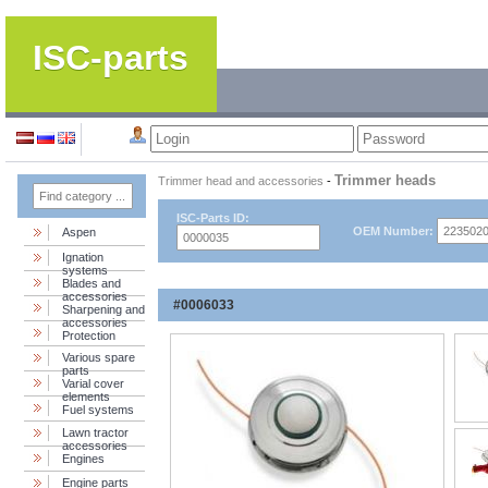
ISC-parts
Trimmer heads
Trimmer head and accessories
-
ISC-Parts ID:
OEM Number:
Aspen
Ignation
systems
Blades and
accessories
#0006033
Sharpening and
accessories
Protection
Various spare
parts
Varial cover
elements
Fuel systems
Lawn tractor
accessories
Engines
Engine parts