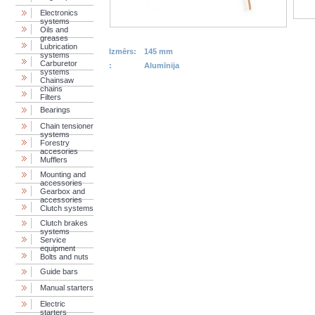
Electronics
systems
Oils and
greases
Lubrication
Izmērs:
145 mm
systems
Carburetor
:
Alumīnija
systems
Chainsaw
chains
Filters
Bearings
Chain tensioner
systems
Forestry
accesories
Mufflers
Mounting and
accessories
Gearbox and
accessories
Clutch systems
Clutch brakes
systems
Service
equipment
Bolts and nuts
Guide bars
Manual starters
Electric
starters