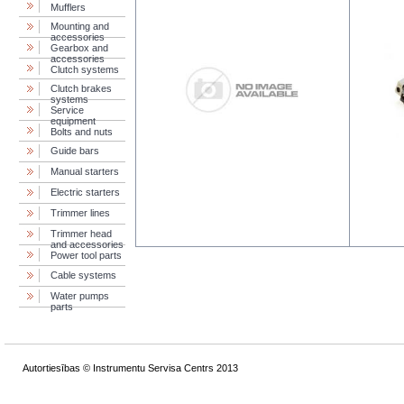
Mufflers
Mounting and
accessories
Gearbox and
accessories
Clutch systems
Clutch brakes
systems
Service
equipment
Bolts and nuts
Guide bars
Manual starters
Electric starters
Trimmer lines
Trimmer head
and accessories
Power tool parts
Cable systems
Water pumps
parts
Autortiesības © Instrumentu Servisa Centrs 2013