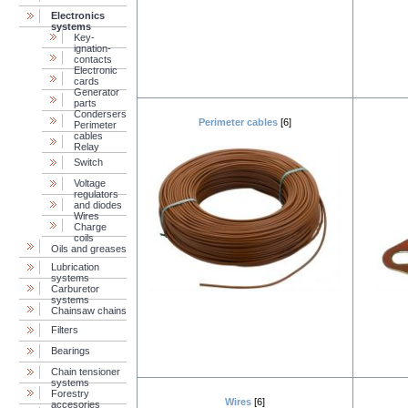
Electronics
systems
Key-
ignation-
contacts
Electronic
cards
Generator
parts
Condersers
Perimeter cables
[6]
Perimeter
cables
Relay
Switch
Voltage
regulators
and diodes
Wires
Charge
coils
Oils and greases
Lubrication
systems
Carburetor
systems
Chainsaw chains
Filters
Bearings
Chain tensioner
systems
Forestry
Wires
[6]
accesories