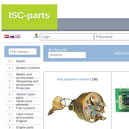
ISC-parts
ISC-Parts ID:
OEM Num
Aspen
Ignation systems
Blades and
accessories
Key-ignation-contacts
[36]
Sharpening and
accessories
Protection
Various spare
parts
Varial cover
elements
Fuel systems
Lawn tractor
accessories
Engines
Engine parts