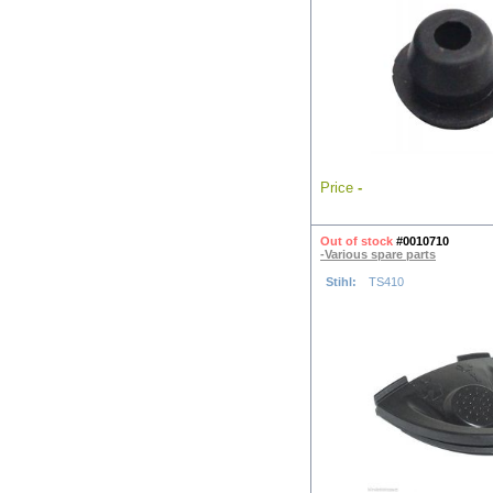
Price
-
Out of stock
#0010710
-Various spare parts
Stihl:
TS410