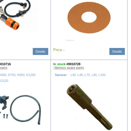
Price
-
Details
Details
0010716
In stock
#0010728
parts
-Various spare parts
K650, K750, K950, K1250
Yanmar:
L40, L48, L70, L90, L100
K3120