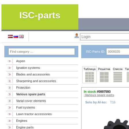
ISC-parts
ISC-Parts ID:
Aspen
Ignation systems
Таблица
Решетка
Список
Та
Blades and accessories
Sharpening and accessories
Protection
In stock
#0007593
Various spare parts
-Various spare parts
Varial cover elements
Solo by Al-ko:
T16
Fuel systems
Lawn tractor accessories
Engines
Engine parts