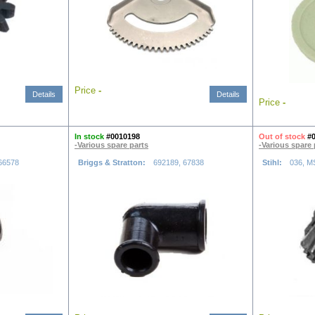
Price
-
Details
Details
Price
-
In stock
#0010198
Out of stock
#
-Various spare parts
-Various spare 
66578
Briggs & Stratton:
692189, 67838
Stihl:
036, M