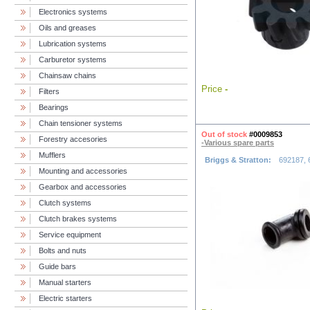
Electronics systems
Oils and greases
Lubrication systems
Carburetor systems
Chainsaw chains
Price
-
Filters
Bearings
Chain tensioner systems
Out of stock
#0009853
Forestry accesories
-Various spare parts
Mufflers
Briggs & Stratton:
692187, 
Mounting and accessories
Gearbox and accessories
Clutch systems
Clutch brakes systems
Service equipment
Bolts and nuts
Guide bars
Manual starters
Electric starters