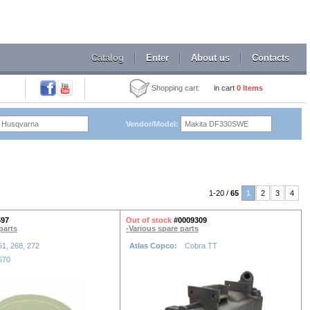
Catalog
Enter
About us
Contacts
Shopping cart:
in cart
0
Items
Vendor/Model:
1-20 /
65
1
2
3
4
597
Out of stock
#0009309
parts
-Various spare parts
61, 268, 272
Atlas Copco:
Cobra TT
670