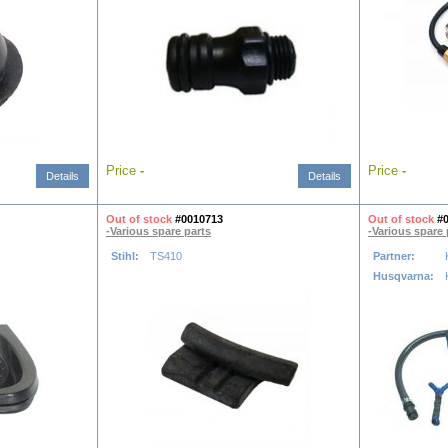
Price
-
Price
-
Details
Details
Out of stock
#0010713
Out of stock
#
-Various spare parts
-Various spare 
Stihl:
TS410
Partner:
Husqvarna: