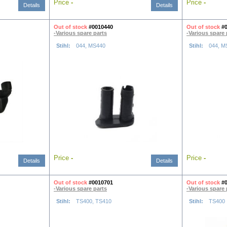
Price
-
Price
-
Details
Details
Out of stock
#0010440
Out of stock
#
-Various spare parts
-Various spare 
Stihl:
044, MS440
Stihl:
044, M
Price
-
Price
-
Details
Details
Out of stock
#0010701
Out of stock
#
-Various spare parts
-Various spare 
Stihl:
TS400, TS410
Stihl:
TS400