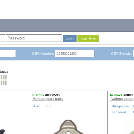
Login
Login form
OEM Number:
OEM Brends:
блица
In stock
#0008596
In stock
#0008
-Various spare parts
-Various spare 
Alko:
T16
Husqvarna:
Jonsered: