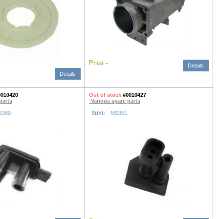
Price
-
Details
Details
0010420
Out of stock
#0010427
parts
-Various spare parts
S360
Stihl:
MS361