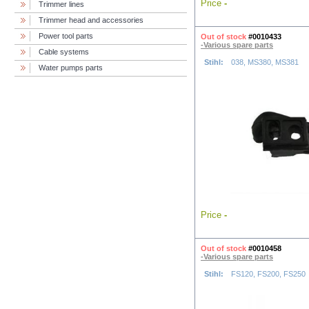
Price
-
Trimmer lines
Trimmer head and accessories
Power tool parts
Out of stock
#0010433
-Various spare parts
Cable systems
Stihl:
038, MS380, MS381
Water pumps parts
Price
-
Out of stock
#0010458
-Various spare parts
Stihl:
FS120, FS200, FS250