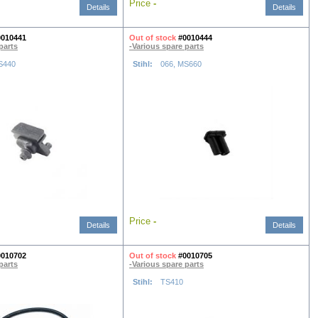
Price
-
Details
Details
0010441
Out of stock
#0010444
parts
-Various spare parts
S440
Stihl:
066, MS660
Price
-
Details
Details
0010702
Out of stock
#0010705
parts
-Various spare parts
Stihl:
TS410