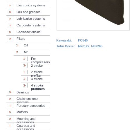
Electronics systems
Oils and greases
Lubrication systems
Carburetor systems
Chainsaw chains
Filters
Kawasaki:
FC540
Oil
John Deere:
M70127, M97265
Air
For
compressors
2 stroke
2 stroke
prefilter
4 stroke
4 stroke
prefilters
Bearings
Chain tensioner
systems
Forestry accesories
Mufflers
Mounting and
accessories
Gearbox and
accessories