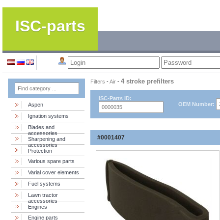
ISC-parts
4 stroke prefilters
Filters
-
Air
-
ISC-Parts ID:
OEM Number:
Aspen
Ignation systems
Blades and
accessories
#0001407
Sharpening and
accessories
Protection
Various spare parts
Varial cover elements
Fuel systems
Lawn tractor
accessories
Engines
Engine parts