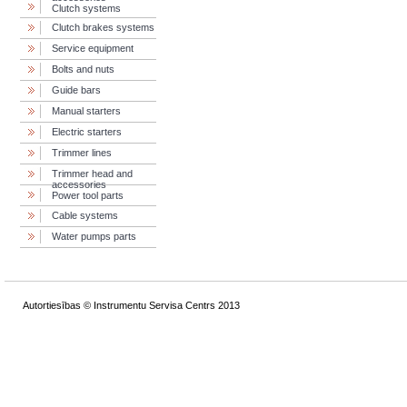
Clutch systems
Clutch brakes systems
Service equipment
Bolts and nuts
Guide bars
Manual starters
Electric starters
Trimmer lines
Trimmer head and
accessories
Power tool parts
Cable systems
Water pumps parts
Autortiesības © Instrumentu Servisa Centrs 2013