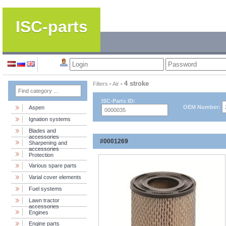
ISC-parts
4 stroke
Filters
-
Air
-
ISC-Parts ID:
OEM Number:
Aspen
Ignation systems
Blades and
accessories
#0001269
Sharpening and
accessories
Protection
Various spare parts
Varial cover elements
Fuel systems
Lawn tractor
accessories
Engines
Engine parts