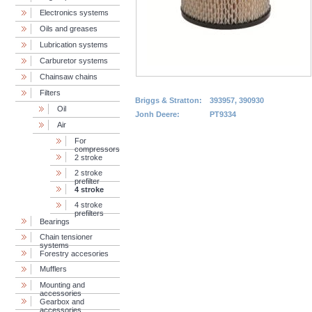
Electronics systems
Oils and greases
Lubrication systems
Carburetor systems
Chainsaw chains
Filters
Briggs & Stratton:
393957, 390930
Oil
Jonh Deere:
PT9334
Air
For
compressors
2 stroke
2 stroke
prefilter
4 stroke
4 stroke
prefilters
Bearings
Chain tensioner
systems
Forestry accesories
Mufflers
Mounting and
accessories
Gearbox and
accessories