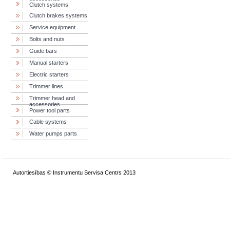
Clutch systems
Clutch brakes systems
Service equipment
Bolts and nuts
Guide bars
Manual starters
Electric starters
Trimmer lines
Trimmer head and
accessories
Power tool parts
Cable systems
Water pumps parts
Autortiesības © Instrumentu Servisa Centrs 2013