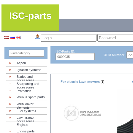
ISC-parts
ISC-Parts ID:
OEM Number:
Aspen
Ignation systems
Blades and
accessories
For electric lawn mowers
[1]
Sharpening and
accessories
Protection
Various spare parts
Varial cover
elements
Fuel systems
Lawn tractor
accessories
Engines
Engine parts