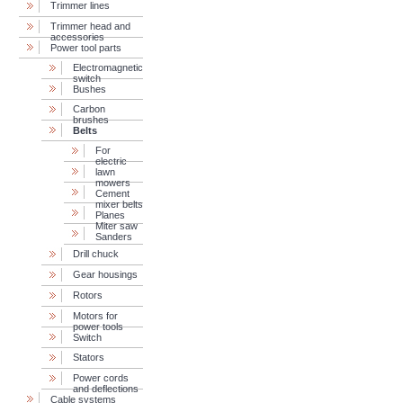
Trimmer lines
Trimmer head and
accessories
Power tool parts
Electromagnetic
switch
Bushes
Carbon
brushes
Belts
For
electric
lawn
mowers
Cement
mixer belts
Planes
Miter saw
Sanders
Drill chuck
Gear housings
Rotors
Motors for
power tools
Switch
Stators
Power cords
and deflections
Cable systems