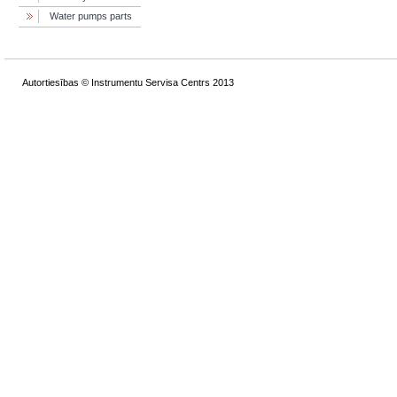
Water pumps parts
Autortiesības © Instrumentu Servisa Centrs 2013