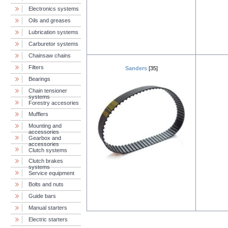
Electronics systems
Oils and greases
Lubrication systems
Carburetor systems
Chainsaw chains
Filters
Sanders
[35]
Bearings
Chain tensioner
systems
Forestry accesories
Mufflers
Mounting and
accessories
Gearbox and
accessories
Clutch systems
Clutch brakes
systems
Service equipment
Bolts and nuts
Guide bars
Manual starters
Electric starters